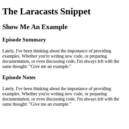
The Laracasts Snippet
Show Me An Example
Episode Summary
Lately, I've been thinking about the importance of providing
examples. Whether you're writing new code, or preparing
documentation, or even discussing code, I'm always left with the
same thought: "Give me an example."
Episode Notes
Lately, I've been thinking about the importance of providing
examples. Whether you're writing new code, or preparing
documentation, or even discussing code, I'm always left with the
same thought: "Give me an example."