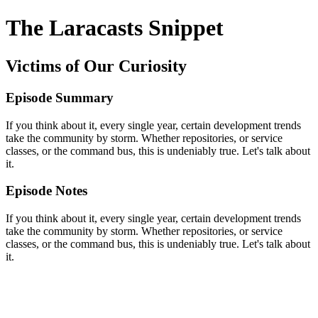
The Laracasts Snippet
Victims of Our Curiosity
Episode Summary
If you think about it, every single year, certain development trends
take the community by storm. Whether repositories, or service
classes, or the command bus, this is undeniably true. Let's talk about
it.
Episode Notes
If you think about it, every single year, certain development trends
take the community by storm. Whether repositories, or service
classes, or the command bus, this is undeniably true. Let's talk about
it.