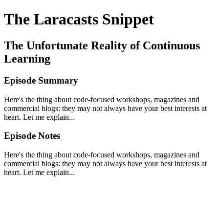
The Laracasts Snippet
The Unfortunate Reality of Continuous
Learning
Episode Summary
Here's the thing about code-focused workshops, magazines and
commercial blogs: they may not always have your best interests at
heart. Let me explain...
Episode Notes
Here's the thing about code-focused workshops, magazines and
commercial blogs: they may not always have your best interests at
heart. Let me explain...