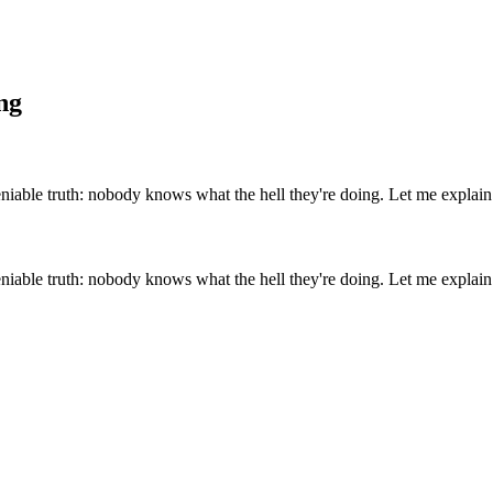
ng
eniable truth: nobody knows what the hell they're doing. Let me explain.
eniable truth: nobody knows what the hell they're doing. Let me explain.