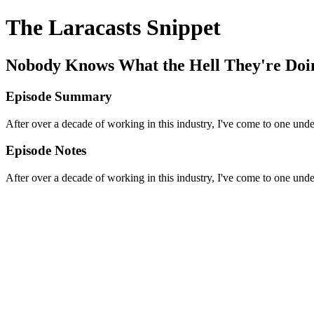
The Laracasts Snippet
Nobody Knows What the Hell They're Doi
Episode Summary
After over a decade of working in this industry, I've come to one und
Episode Notes
After over a decade of working in this industry, I've come to one und